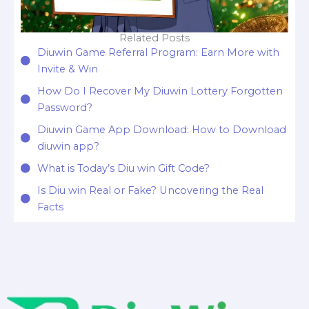
Related Posts
Diuwin Game Referral Program: Earn More with
Invite & Win
How Do I Recover My Diuwin Lottery Forgotten
Password?
Diuwin Game App Download: How to Download
diuwin app?
What is Today’s Diu win Gift Code?
Is Diu win Real or Fake? Uncovering the Real
Facts