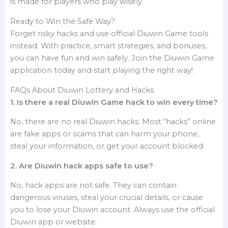
is made for players who play wisely.
Ready to Win the Safe Way?
Forget risky hacks and use official Diuwin Game tools
instead. With practice, smart strategies, and bonuses,
you can have fun and win safely. Join the Diuwin Game
application today and start playing the right way!
FAQs About Diuwin Lottery and Hacks
1. Is there a real Diuwin Game hack to win every time?
No, there are no real Diuwin hacks. Most “hacks” online
are fake apps or scams that can harm your phone,
steal your information, or get your account blocked.
2. Are Diuwin hack apps safe to use?
No, hack apps are not safe. They can contain
dangerous viruses, steal your crucial details, or cause
you to lose your Diuwin account. Always use the official
Diuwin app or website.