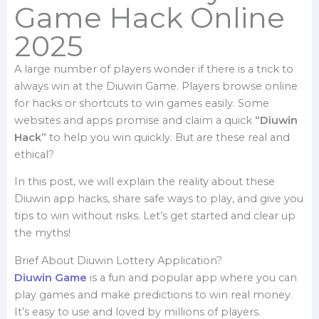
Game Hack Online
2025
A large number of players wonder if there is a trick to
always win at the Diuwin Game. Players browse online
for hacks or shortcuts to win games easily. Some
websites and apps promise and claim a quick
“Diuwin
Hack”
to help you win quickly. But are these real and
ethical?
In this post, we will explain the reality about these
Diuwin app hacks, share safe ways to play, and give you
tips to win without risks. Let’s get started and clear up
the myths!
Brief About Diuwin Lottery Application?
Diuwin Game
is a fun and popular app where you can
play games and make predictions to win real money.
It’s easy to use and loved by millions of players.