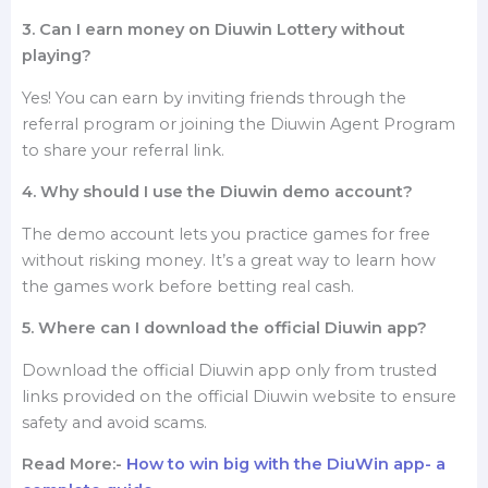
3. Can I earn money on Diuwin Lottery without
playing?
Yes! You can earn by inviting friends through the
referral program or joining the Diuwin Agent Program
to share your referral link.
4. Why should I use the Diuwin demo account?
The demo account lets you practice games for free
without risking money. It’s a great way to learn how
the games work before betting real cash.
5. Where can I download the official Diuwin app?
Download the official Diuwin app only from trusted
links provided on the official Diuwin website to ensure
safety and avoid scams.
Read More:-
How to win big with the DiuWin app- a