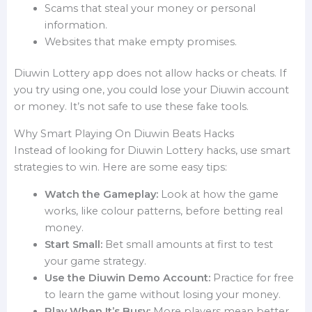
Scams that steal your money or personal
information.
Websites that make empty promises.
Diuwin Lottery app does not allow hacks or cheats. If
you try using one, you could lose your Diuwin account
or money. It’s not safe to use these fake tools.
Why Smart Playing On Diuwin Beats Hacks
Instead of looking for Diuwin Lottery hacks, use smart
strategies to win. Here are some easy tips:
Watch the Gameplay:
Look at how the game
works, like colour patterns, before betting real
money.
Start Small:
Bet small amounts at first to test
your game strategy.
Use the Diuwin Demo Account:
Practice for free
to learn the game without losing your money.
Play When It’s Busy:
More players mean better