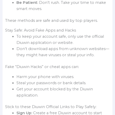
Be Patient:
Don’t rush. Take your time to make
smart moves.
These methods are safe and used by top players.
Stay Safe: Avoid Fake Apps and Hacks
To keep your account safe, only use the official
Diuwin application or website.
Don’t download apps from unknown websites—
they might have viruses or steal your info.
Fake “Diuwin Hacks” or cheat apps can:
Harm your phone with viruses.
Steal your passwords or bank details.
Get your account blocked by the Diuwin
application.
Stick to these Diuwin Official Links to Play Safely:
Sign Up:
Create a free Diuwin account to start