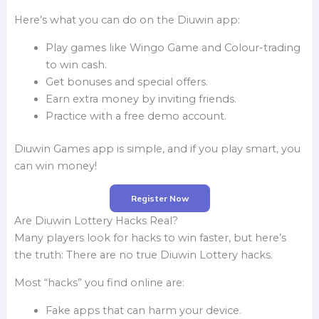
Here’s what you can do on the Diuwin app:
Play games like Wingo Game and Colour-trading
to win cash.
Get bonuses and special offers.
Earn extra money by inviting friends.
Practice with a free demo account.
Diuwin Games app is simple, and if you play smart, you
can win money!
Register Now
Are Diuwin Lottery Hacks Real?
Many players look for hacks to win faster, but here’s
the truth: There are no true Diuwin Lottery hacks.
Most “hacks” you find online are:
Fake apps that can harm your device.