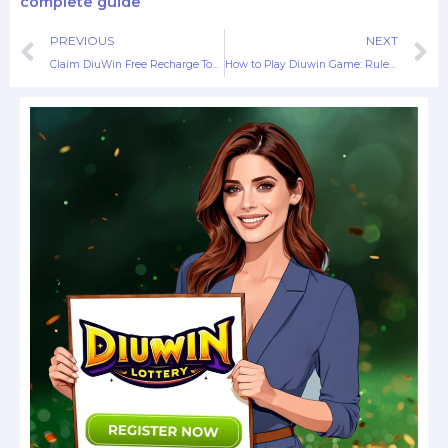
complete guide
Prev
N
PREVIOUS
NEXT
Claim DiuWin Free Recharge Today: Easy Ways to Boost Your Balance
How to Play Diuwin Game: Rules, Strategies, and Tips for Beginners