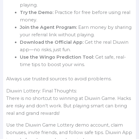
playing.
Try the Demo:
Practice for free before using real
money.
Join the Agent Program:
Earn money by sharing
your referral link without playing.
Download the Official App:
Get the real Diuwin
app—no risks, just fun.
Use the Wingo Prediction Tool:
Get safe, real-
time tips to boost your wins.
Always use trusted sources to avoid problems.
Diuwin Lottery: Final Thoughts:
There is no shortcut to winning at Diuwin Game. Hacks
are risky and don’t work. But playing smart can bring
real and grand rewards!
Use the Diuwin Game Lottery demo account, claim
bonuses, invite friends, and follow safe tips. Diuwin App