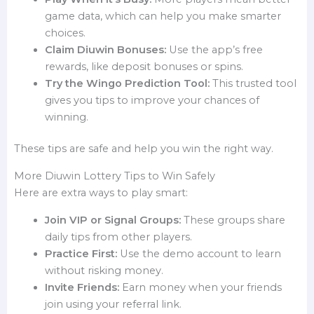
game data, which can help you make smarter
choices.
Claim Diuwin Bonuses:
Use the app’s free
rewards, like deposit bonuses or spins.
Try the Wingo Prediction Tool:
This trusted tool
gives you tips to improve your chances of
winning.
These tips are safe and help you win the right way.
More Diuwin Lottery Tips to Win Safely
Here are extra ways to play smart:
Join VIP or Signal Groups:
These groups share
daily tips from other players.
Practice First:
Use the demo account to learn
without risking money.
Invite Friends:
Earn money when your friends
join using your referral link.