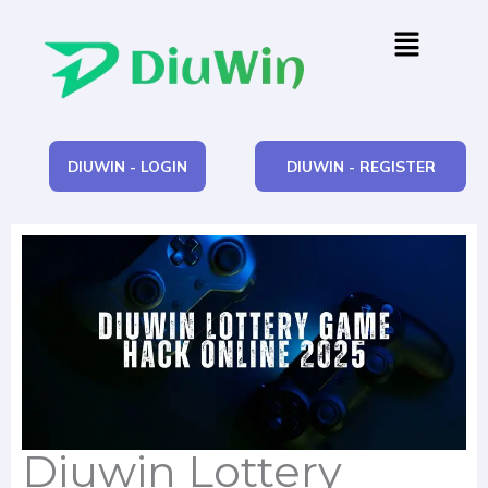
Skip
Menu
to
content
DIUWIN - LOGIN
DIUWIN - REGISTER
Diuwin Lottery