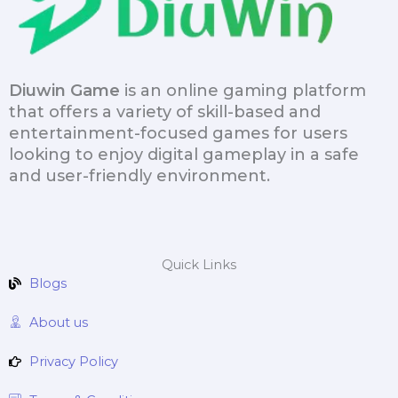
Diuwin Game
is an online gaming platform
that offers a variety of skill-based and
entertainment-focused games for users
looking to enjoy digital gameplay in a safe
and user-friendly environment.
Quick Links
Blogs
About us
Privacy Policy