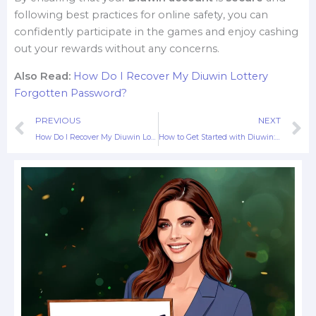
following best practices for online safety, you can
confidently participate in the games and enjoy cashing
out your rewards without any concerns
.
Also Read:
How Do I Recover My Diuwin Lottery
Forgotten Password?
Prev
N
PREVIOUS
NEXT
How Do I Recover My Diuwin Lottery Forgotten Password?
How to Get Started with Diuwin: A Complete Guide