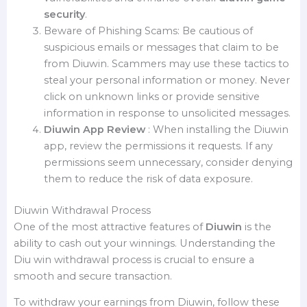
security
.
Beware of Phishing Scams: Be cautious of
suspicious emails or messages that claim to be
from Diuwin. Scammers may use these tactics to
steal your personal information or money. Never
click on unknown links or provide sensitive
information in response to unsolicited messages.
Diuwin App Review
: When installing the Diuwin
app, review the permissions it requests. If any
permissions seem unnecessary, consider denying
them to reduce the risk of data exposure.
Diuwin Withdrawal Process
One of the most attractive features of
Diuwin
is the
ability to cash out your winnings. Understanding the
Diu win withdrawal process is crucial to ensure a
smooth and secure transaction.
To withdraw your earnings from Diuwin, follow these