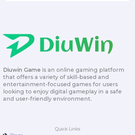
Diuwin Game
is an online gaming platform
that offers a variety of skill-based and
entertainment-focused games for users
looking to enjoy digital gameplay in a safe
and user-friendly environment.
Quick Links