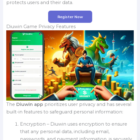
protects users and their data.
Register Now
Diuwin Game Privacy Features
The
Diuwin app
prioritizes user privacy and has several
built-in features to safeguard personal information:
Encryption – Diuwin uses encryption to ensure
that any personal data, including email,
passwords, and payment information, is securely