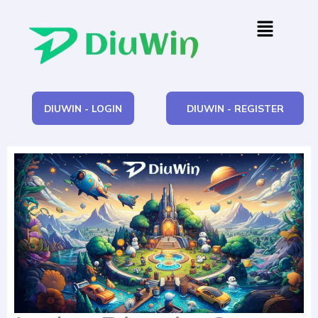
Skip
Menu
to
content
DIUWIN - LOGIN
DIUWIN - REGISTER