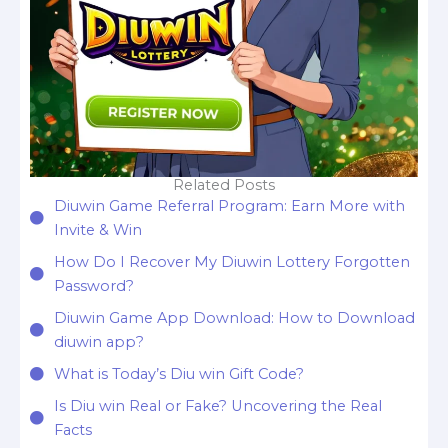
Related Posts
Diuwin Game Referral Program: Earn More with
Invite & Win
How Do I Recover My Diuwin Lottery Forgotten
Password?
Diuwin Game App Download: How to Download
diuwin app?
What is Today’s Diu win Gift Code?
Is Diu win Real or Fake? Uncovering the Real
Facts