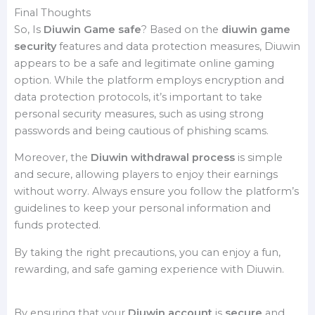
Final Thoughts
So, Is
Diuwin Game safe
? Based on the
diuwin game
security
features and data protection measures, Diuwin
appears to be a safe and legitimate online gaming
option. While the platform employs encryption and
data protection protocols, it’s important to take
personal security measures, such as using strong
passwords and being cautious of phishing scams.
Moreover, the
Diuwin withdrawal process
is simple
and secure, allowing players to enjoy their earnings
without worry. Always ensure you follow the platform’s
guidelines to keep your personal information and
funds protected.
By taking the right precautions, you can enjoy a fun,
rewarding, and safe gaming experience with Diuwin.
By ensuring that your
Diuwin account
is
secure
and