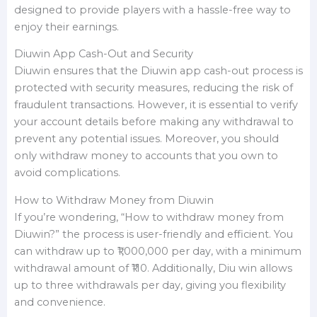
designed to provide players with a hassle-free way to
enjoy their earnings.
Diuwin App Cash-Out and Security
Diuwin ensures that the Diuwin app cash-out process is
protected with security measures, reducing the risk of
fraudulent transactions. However, it is essential to verify
your account details before making any withdrawal to
prevent any potential issues. Moreover, you should
only withdraw money to accounts that you own to
avoid complications.
How to Withdraw Money from Diuwin
If you’re wondering, “How to withdraw money from
Diuwin?” the process is user-friendly and efficient. You
can withdraw up to ₹1,000,000 per day, with a minimum
withdrawal amount of ₹110. Additionally, Diu win allows
up to three withdrawals per day, giving you flexibility
and convenience.