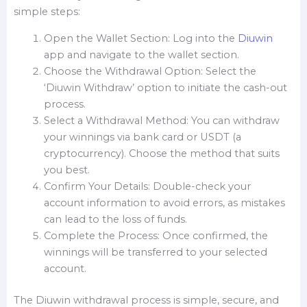
simple steps:
Open the Wallet Section: Log into the
Diuwin
app and navigate to the wallet section.
Choose the Withdrawal Option: Select the
‘Diuwin Withdraw’ option to initiate the cash-out
process.
Select a Withdrawal Method: You can withdraw
your winnings via bank card or USDT (a
cryptocurrency). Choose the method that suits
you best.
Confirm Your Details: Double-check your
account information to avoid errors, as mistakes
can lead to the loss of funds.
Complete the Process: Once confirmed, the
winnings will be transferred to your selected
account.
The Diuwin withdrawal process is simple, secure, and