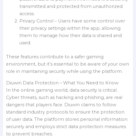
transmitted and protected from unauthorized
access.
Privacy Control – Users have some control over
their privacy settings within the app, allowing
them to manage how their data is shared and
used.
These features contribute to a safer gaming
environment, but it’s essential to be aware of your own
role in maintaining security while using the platform.
Diuwin Data Protection – What You Need to Know
In the online gaming world, data security is critical.
Cyber threats, such as hacking and phishing, are real
dangers that players face. Diuwin claims to follow
standard industry protocols to ensure the protection
of user data. The platform stores personal information
securely and employs strict data protection measures
to prevent breaches.