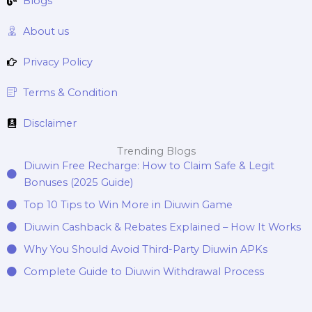
Blogs
About us
Privacy Policy
Terms & Condition
Disclaimer
Trending Blogs
Diuwin Free Recharge: How to Claim Safe & Legit
Bonuses (2025 Guide)
Top 10 Tips to Win More in Diuwin Game
Diuwin Cashback & Rebates Explained – How It Works
Why You Should Avoid Third-Party Diuwin APKs
Complete Guide to Diuwin Withdrawal Process