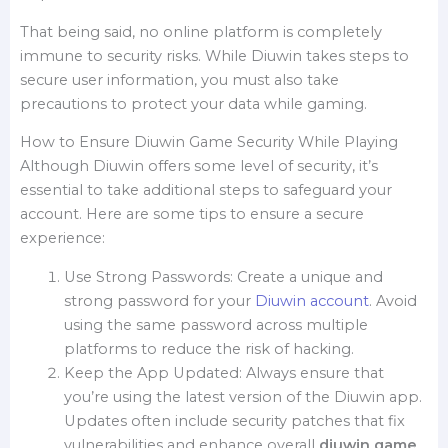
That being said, no online platform is completely
immune to security risks. While Diuwin takes steps to
secure user information, you must also take
precautions to protect your data while gaming.
How to Ensure Diuwin Game Security While Playing
Although Diuwin offers some level of security, it’s
essential to take additional steps to safeguard your
account. Here are some tips to ensure a secure
experience:
Use Strong Passwords: Create a unique and
strong password for your
Diuwin account
. Avoid
using the same password across multiple
platforms to reduce the risk of hacking.
Keep the App Updated: Always ensure that
you’re using the latest version of the Diuwin app.
Updates often include security patches that fix
vulnerabilities and enhance overall
diuwin game