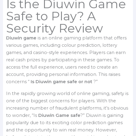
Is the Diuwin Game
Safe to Play? A
Security Review
Diuwin game
is an online gaming platform that offers
various games, including colour prediction, lottery
games, and casino-style experiences. Players can earn
real cash prizes by participating in these games. To
access the full experience, users need to create an
account, providing personal information. This raises
concerns “
Is Diuwin game safe or not
?”
In the rapidly growing world of online gaming, safety is
one of the biggest concerns for players. With the
increasing number of fraudulent platforms, it’s obvious
to wonder, “Is
Diuwin Game safe
?” Diuwin is gaining
popularity due to its exciting color prediction games
and the opportunity to win real money. However,