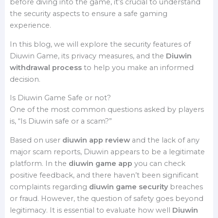
before diving into the game, it’s crucial to understand
the security aspects to ensure a safe gaming
experience.
In this blog, we will explore the security features of
Diuwin Game, its privacy measures, and the
Diuwin
withdrawal process
to help you make an informed
decision.
Is Diuwin Game Safe or not?
One of the most common questions asked by players
is, “Is Diuwin safe or a scam?”
Based on user
diuwin app review
and the lack of any
major scam reports, Diuwin appears to be a legitimate
platform. In the
diuwin game app
you can check
positive feedback, and there haven’t been significant
complaints regarding
diuwin game security
breaches
or fraud. However, the question of safety goes beyond
legitimacy. It is essential to evaluate how well
Diuwin