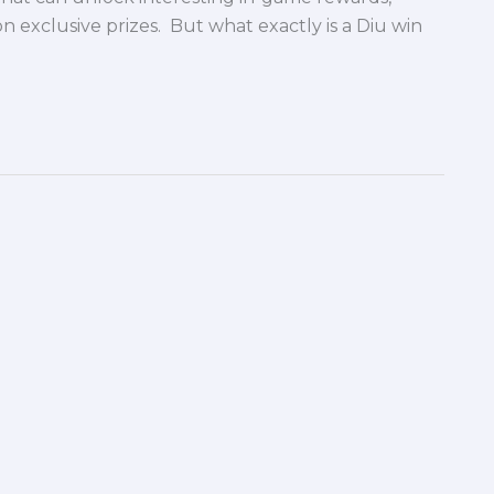
n exclusive prizes. But what exactly is a Diu win