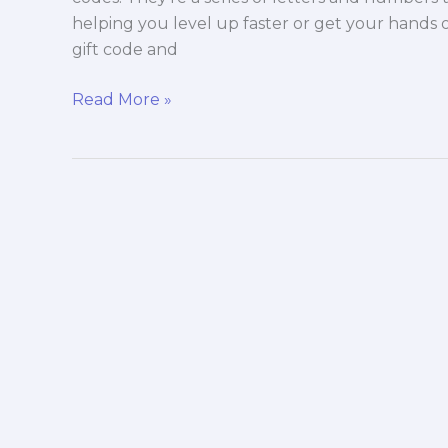
helping you level up faster or get your hands o
gift code and
Read More »