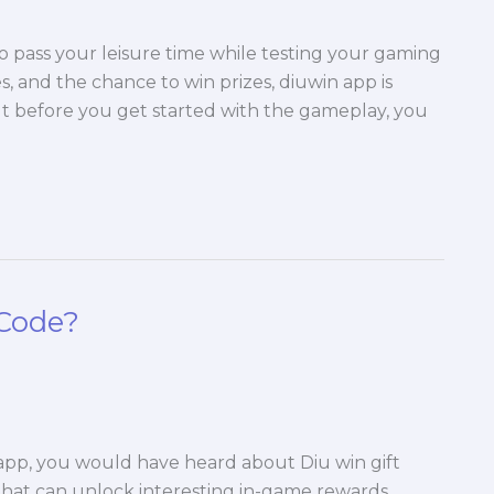
 pass your leisure time while testing your gaming
es, and the chance to win prizes, diuwin app is
t before you get started with the gameplay, you
 Code?
 app, you would have heard about Diu win gift
 that can unlock interesting in-game rewards,