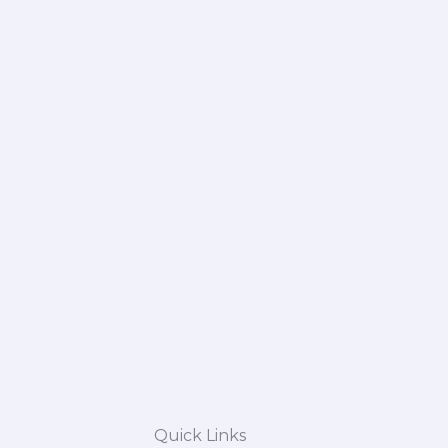
Quick Links