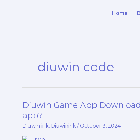
Skip
to
Home
content
diuwin code
Diuwin Game App Download:
Diuwin
Game
app?
App
Diuwin ink
,
Diuwinink
/
October 3, 2024
Download:
How