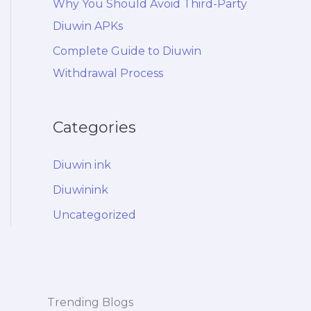
Why You Should Avoid Third-Party
Diuwin APKs
Complete Guide to Diuwin
Withdrawal Process
Categories
Diuwin ink
Diuwinink
Uncategorized
Trending Blogs