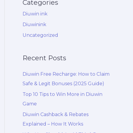
Categories
Diuwin ink
Diuwinink
Uncategorized
Recent Posts
Diuwin Free Recharge: How to Claim
Safe & Legit Bonuses (2025 Guide)
Top 10 Tips to Win More in Diuwin
Game
Diuwin Cashback & Rebates
Explained – How It Works