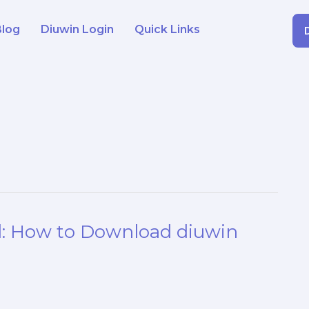
Blog
Diuwin Login
Quick Links
 How to Download diuwin