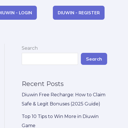
DIUWIN - LOGIN
DIUWIN - REGISTER
Search
Search
Recent Posts
Diuwin Free Recharge: How to Claim
Safe & Legit Bonuses (2025 Guide)
Top 10 Tips to Win More in Diuwin
Game