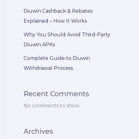
Diuwin Cashback & Rebates
Explained – How It Works
Why You Should Avoid Third-Party
Diuwin APKs
Complete Guide to Diuwin
Withdrawal Process
Recent Comments
No comments to show.
Archives