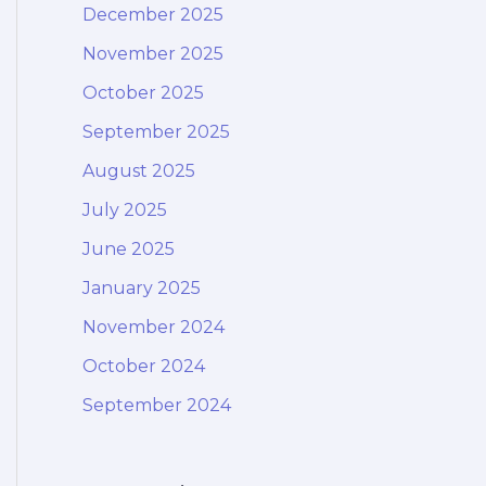
December 2025
November 2025
October 2025
September 2025
August 2025
July 2025
June 2025
January 2025
November 2024
October 2024
September 2024