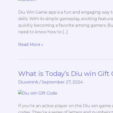
to
Download
Diu Win Game app is a fun and engaging way to
diuwin
skills. With its simple gameplay, exciting featur
app?
quickly becoming a favorite among gamers. Bu
need to know how to […]
Read More »
What is Today’s Diu win Gift
What
is
Diuwinink
/
September 27, 2024
Today’s
Diu
win
Gift
If you’re an active player on the Diu win game
Code?
codes. They’re a series of letters and numbers